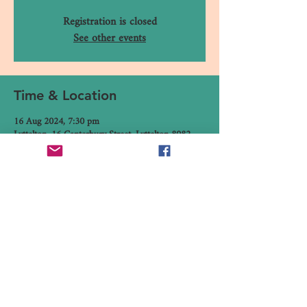
Registration is closed
See other events
Time & Location
16 Aug 2024, 7:30 pm
Lyttelton, 16 Canterbury Street, Lyttelton 8082,
New Zealand
Share This Event
16 Canterbury Street, Lyttelton,
Christchurch 8082