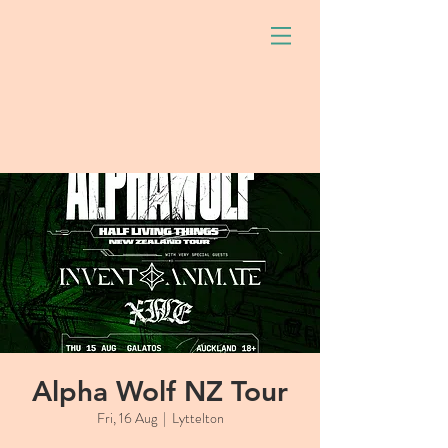
Alpha Wolf NZ Tour
Fri, 16 Aug
  |  
Lyttelton