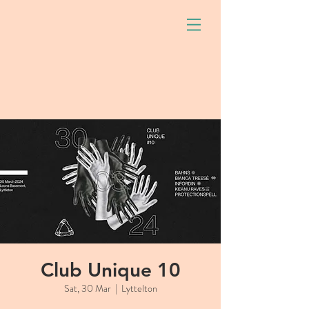
Club Unique 10
Sat, 30 Mar
  |  
Lyttelton