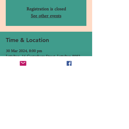
Registration is closed
See other events
Time & Location
30 Mar 2024, 8:00 pm
Lyttelton, 16 Canterbury Street, Lyttelton 8082,
New Zealand
Share This Event
16 Canterbury Street, Lyttelton,
Christchurch 8082