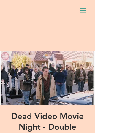
Dead Video Movie
Night - Double