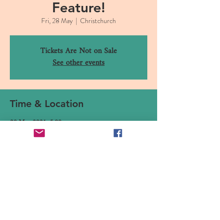
Feature!
Fri, 28 May
  |  
Christchurch
Tickets Are Not on Sale
See other events
Time & Location
28 May 2021, 5:00 pm
Christchurch, 16 Canterbury Street, Lyttelton,
Christchurch 8082, New Zealand
Share This Event