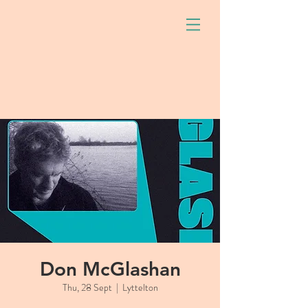
Don McGlashan
Thu, 28 Sept
  |  
Lyttelton