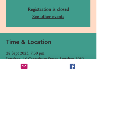
Registration is closed
See other events
Time & Location
28 Sept 2023, 7:30 pm
Lyttelton, 16 Canterbury Street, Lyttelton 8082,
New Zealand
Share This Event
16 Canterbury Street, Lyttelton,
Christchurch 8082