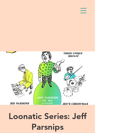
Loonatic Series: Jeff
Parsnips