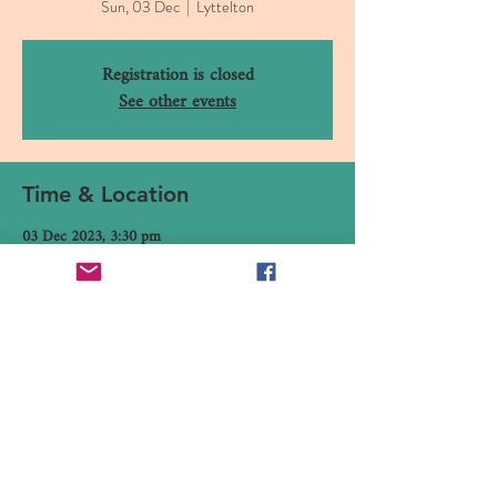
Sun, 03 Dec
  |  
Lyttelton
Registration is closed
See other events
Time & Location
03 Dec 2023, 3:30 pm
Lyttelton, 16 Canterbury Street, Lyttelton 8082,
New Zealand
Share This Event
16 Canterbury Street, Lyttelton,