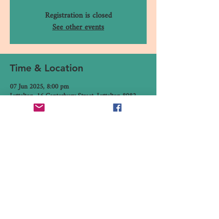
Registration is closed
See other events
Time & Location
07 Jun 2025, 8:00 pm
Lyttelton, 16 Canterbury Street, Lyttelton 8082,
New Zealand
Share This Event
16 Canterbury Street, Lyttelton,
Christchurch 8082