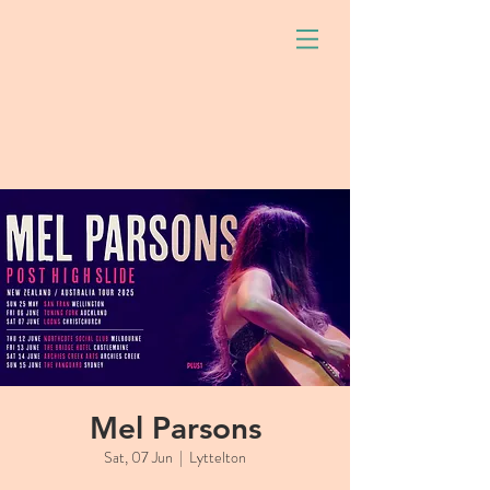
Mel Parsons
Sat, 07 Jun
  |  
Lyttelton