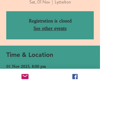
Sat, 01 Nov
  |  
Lyttelton
Registration is closed
See other events
Time & Location
01 Nov 2025, 8:00 pm
Lyttelton, 16 Canterbury Street, Lyttelton 8082,
New Zealand
Share This Event
16 Canterbury Street, Lyttelton,