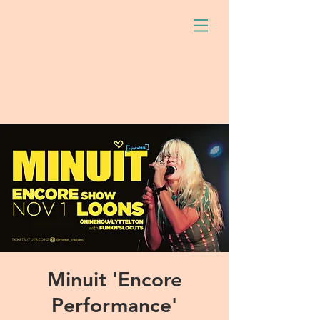
Minuit 'Encore
Performance'