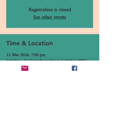
Registration is closed
See other events
Time & Location
12 Mar 2026, 7:00 pm
Lyttelton, 16 Canterbury Street, Lyttelton 8082,
New Zealand
Share This Event
16 Canterbury Street, Lyttelton,
Christchurch 8082