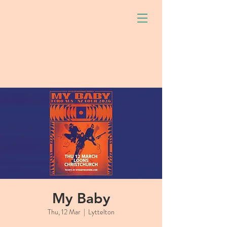
My Baby
Thu, 12 Mar
  |  
Lyttelton