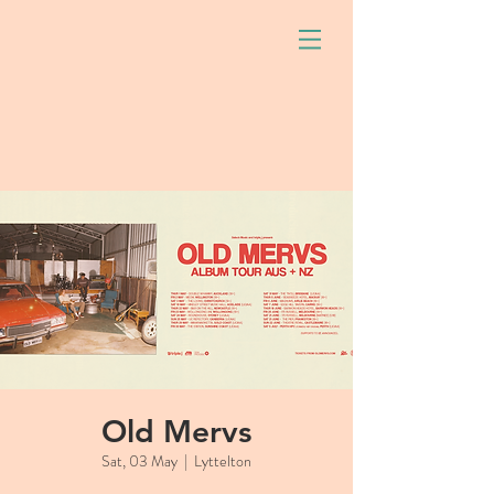
Old Mervs
Sat, 03 May
  |  
Lyttelton