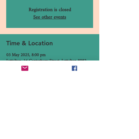
Registration is closed
See other events
Time & Location
03 May 2025, 8:00 pm
Lyttelton, 16 Canterbury Street, Lyttelton 8082,
New Zealand
Share This Event
16 Canterbury Street, Lyttelton,
Christchurch 8082