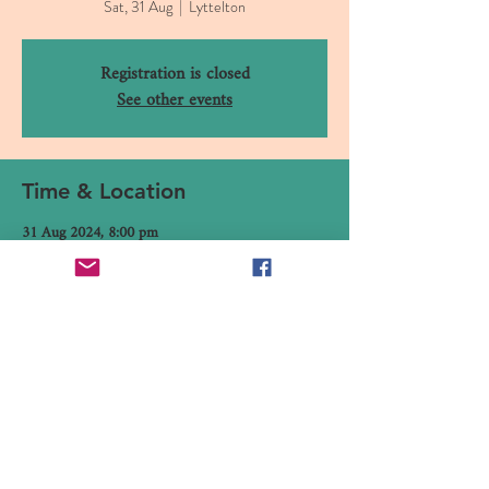
Sat, 31 Aug
  |  
Lyttelton
Registration is closed
See other events
Time & Location
31 Aug 2024, 8:00 pm
Lyttelton, 16 Canterbury Street, Lyttelton 8082,
New Zealand
Share This Event
16 Canterbury Street, Lyttelton,