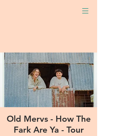
Old Mervs - How The
Fark Are Ya - Tour