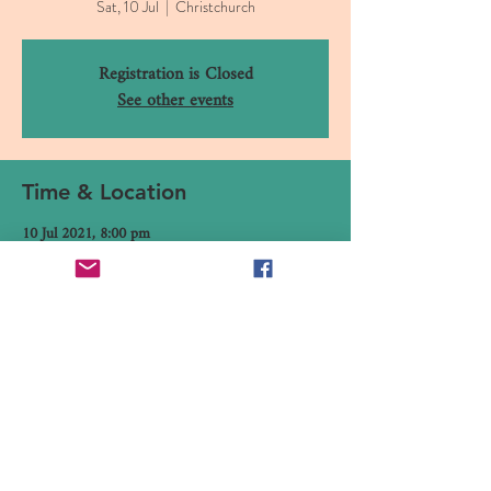
Sat, 10 Jul
  |  
Christchurch
Registration is Closed
See other events
Time & Location
10 Jul 2021, 8:00 pm
Christchurch, 16 Canterbury Street, Lyttelton,
Christchurch 8082, New Zealand
Share This Event
16 Canterbury Street, Lyttelton,