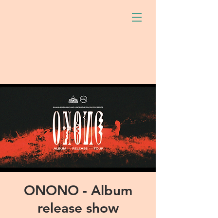
ONONO - Album
release show