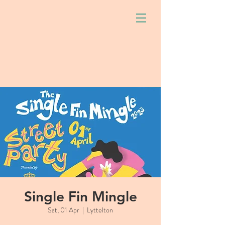
Single Fin Mingle
Sat, 01 Apr
  |  
Lyttelton