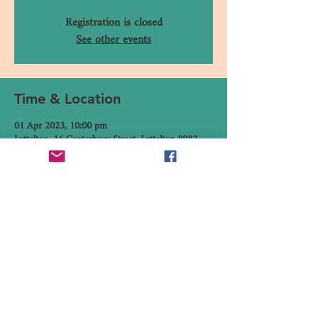
Registration is closed
See other events
Time & Location
01 Apr 2023, 10:00 pm
Lyttelton, 16 Canterbury Street, Lyttelton 8082,
New Zealand
Share This Event
16 Canterbury Street, Lyttelton,
Christchurch 8082