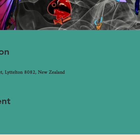
on
et, Lyttelton 8082, New Zealand
ent