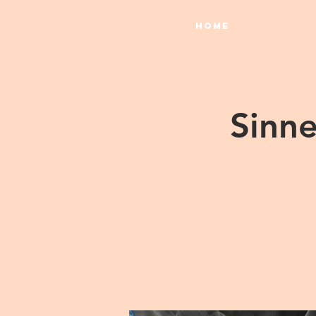
HOME
Sinne