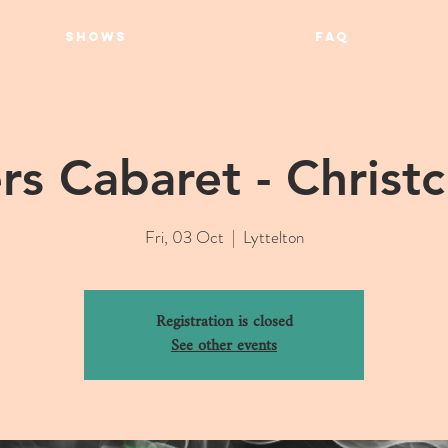
SHOWS
FAQ
rs Cabaret - Christ
Fri, 03 Oct
  |  
Lyttelton
Registration is closed
See other events