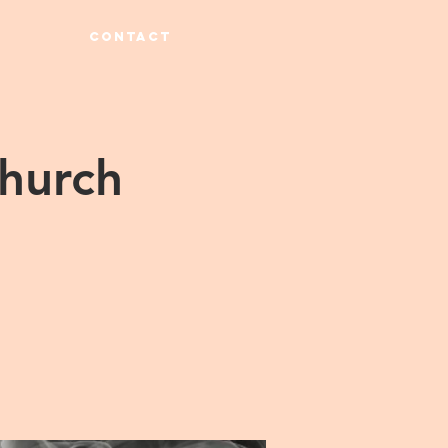
CONTACT
church