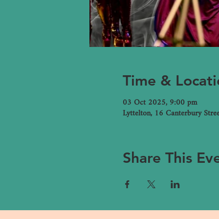
Time & Locati
03 Oct 2025, 9:00 pm
Lyttelton, 16 Canterbury Stre
Share This Ev