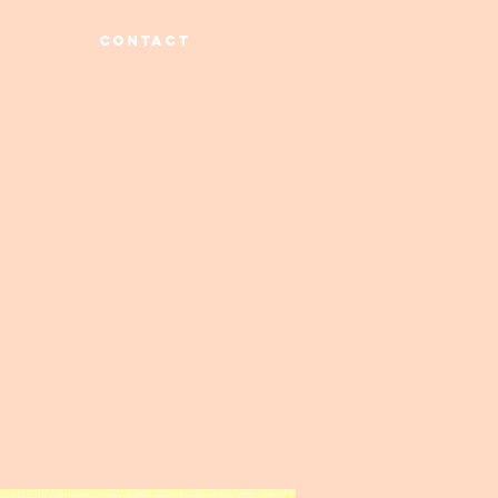
CONTACT