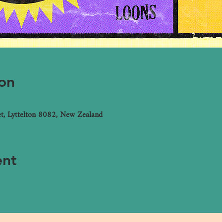
on
et, Lyttelton 8082, New Zealand
ent