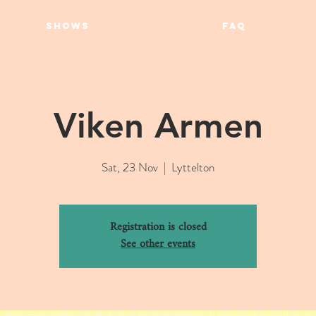
SHOWS
FAQ
Viken Armen
Sat, 23 Nov
  |  
Lyttelton
Registration is closed
See other events