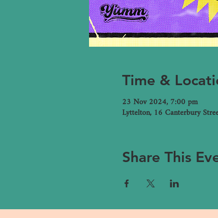
Time & Locati
23 Nov 2024, 7:00 pm
Lyttelton, 16 Canterbury Stre
Share This Ev